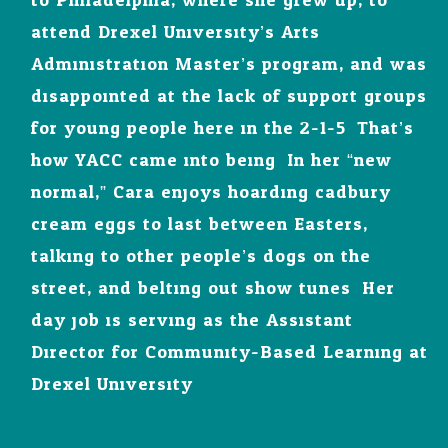
to Philadelphia, where she grew up, to
attend Drexel University’s Arts
Administration Master’s program, and was
disappointed at the lack of support groups
for young people here in the 2-1-5. That’s
how YACC came into being. In her “new
normal,” Cara enjoys hoarding cadbury
cream eggs to last between Easters,
talking to other people’s dogs on the
street, and belting out show tunes. Her
day job is serving as the Assistant
Director for Community-Based Learning at
Drexel University