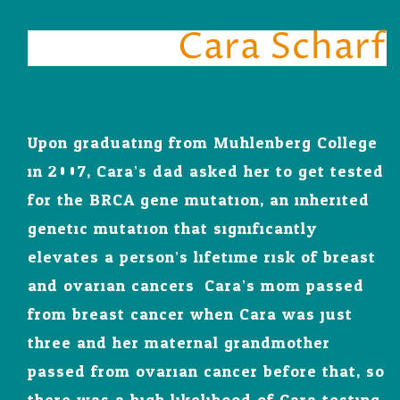
Cara Scharf
Upon graduating from Muhlenberg College
in 2007, Cara’s dad asked her to get tested
for the BRCA gene mutation, an inherited
genetic mutation that significantly
elevates a person’s lifetime risk of breast
and ovarian cancers. Cara’s mom passed
from breast cancer when Cara was just
three and her maternal grandmother
passed from ovarian cancer before that, so