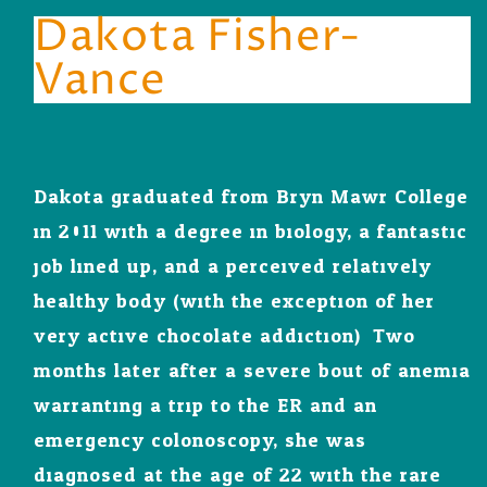
Dakota Fisher-
Vance
Dakota graduated from Bryn Mawr College
in 2011 with a degree in biology, a fantastic
job lined up, and a perceived relatively
healthy body (with the exception of her
very active chocolate addiction). Two
months later after a severe bout of anemia
warranting a trip to the ER and an
emergency colonoscopy, she was
diagnosed at the age of 22 with the rare