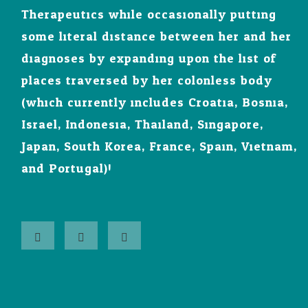
Therapeutics while occasionally putting
some literal distance between her and her
diagnoses by expanding upon the list of
places traversed by her colonless body
(which currently includes Croatia, Bosnia,
Israel, Indonesia, Thailand, Singapore,
Japan, South Korea, France, Spain, Vietnam,
and Portugal)!