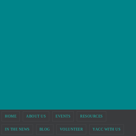
HOME
ABOUT US
EVENTS
RESOURCES
IN THE NEWS
BLOG
VOLUNTEER
YACC WITH US