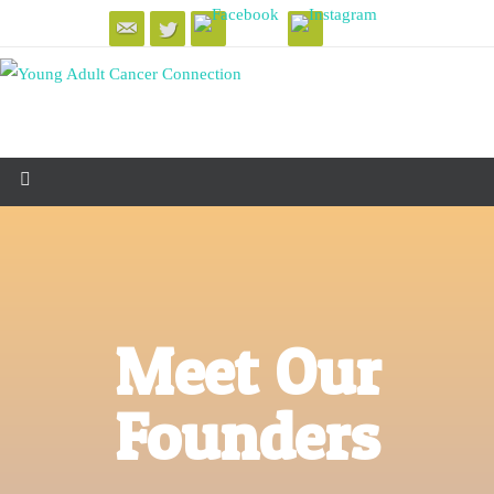
Meet Our
Founders