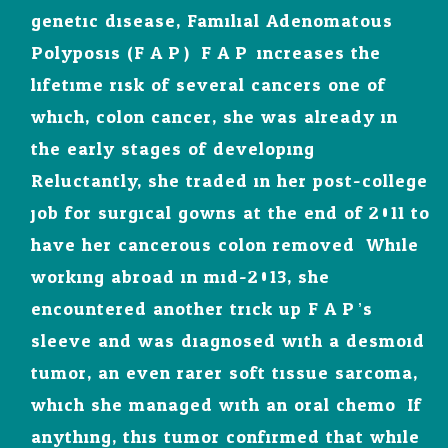
genetic disease, Familial Adenomatous
Polyposis (F.A.P.). F.A.P. increases the
lifetime risk of several cancers one of
which, colon cancer, she was already in
the early stages of developing.
Reluctantly, she traded in her post-college
job for surgical gowns at the end of 2011 to
have her cancerous colon removed. While
working abroad in mid-2013, she
encountered another trick up F.A.P.’s
sleeve and was diagnosed with a desmoid
tumor, an even rarer soft tissue sarcoma,
which she managed with an oral chemo. If
anything, this tumor confirmed that while