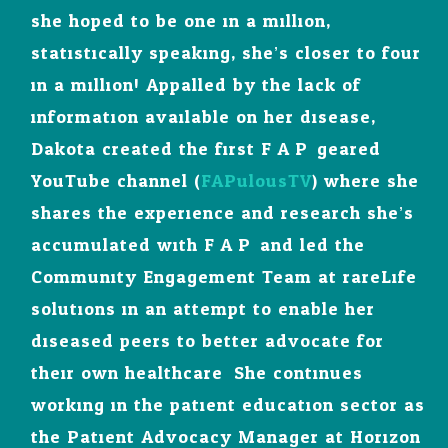
she hoped to be one in a million,
statistically speaking, she’s closer to four
in a million! Appalled by the lack of
information available on her disease,
Dakota created the first F.A.P. geared
YouTube channel (
FAPulousTV
) where she
shares the experience and research she’s
accumulated with F.A.P. and led the
Community Engagement Team at rareLife
solutions in an attempt to enable her
diseased peers to better advocate for
their own healthcare. She continues
working in the patient education sector as
the Patient Advocacy Manager at Horizon