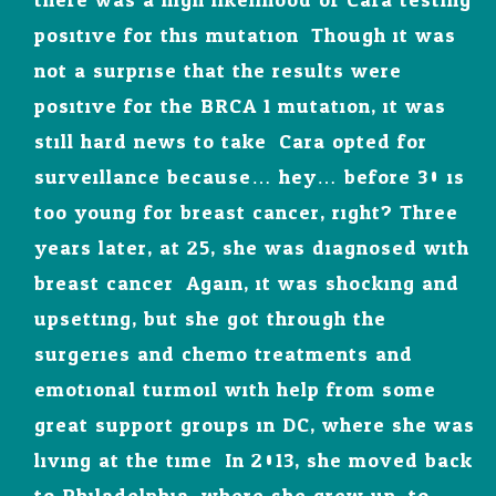
there was a high likelihood of Cara testing
positive for this mutation. Though it was
not a surprise that the results were
positive for the BRCA 1 mutation, it was
still hard news to take. Cara opted for
surveillance because… hey… before 30 is
too young for breast cancer, right? Three
years later, at 25, she was diagnosed with
breast cancer. Again, it was shocking and
upsetting, but she got through the
surgeries and chemo treatments and
emotional turmoil with help from some
great support groups in DC, where she was
living at the time. In 2013, she moved back